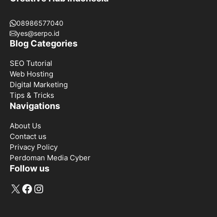
08986577040
yes@serpo.id
Blog Categories
SEO Tutorial
Web Hosting
Digital Marketing
Tips & Tricks
Navigations
About Us
Contact us
Privacy Policy
Perdoman Media Cyber
Follow us
X
Facebook
Instagram